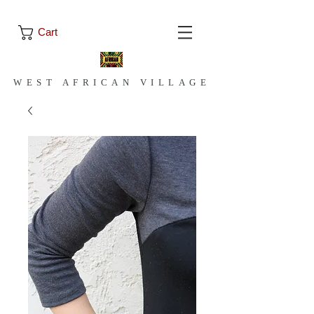
Cart
WEST AFRICAN VILLAGE