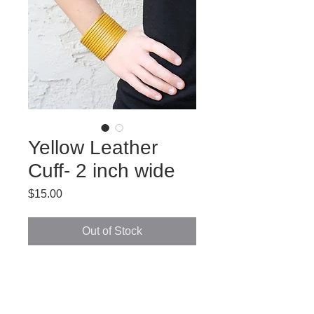
Yellow Leather
Cuff- 2 inch wide
Price
$15.00
Out of Stock
Moroccan handmade leather cuff. 
2 inch wide.