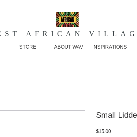
EST AFRICAN VILLA
STORE
ABOUT WAV
INSPIRATIONS
Small Lidde
Price
$15.00