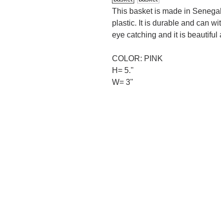
This basket is made in Senegal 
plastic. It is durable and can wi
eye catching and it is beautiful
COLOR: PINK
H= 5."
W= 3"