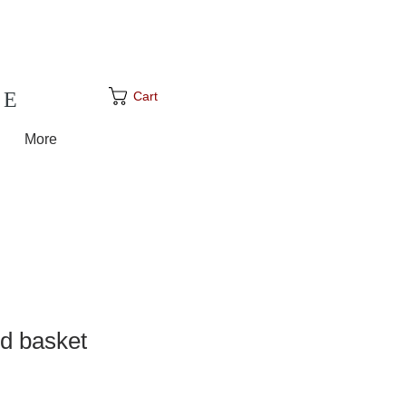
GE
Cart
More
d basket