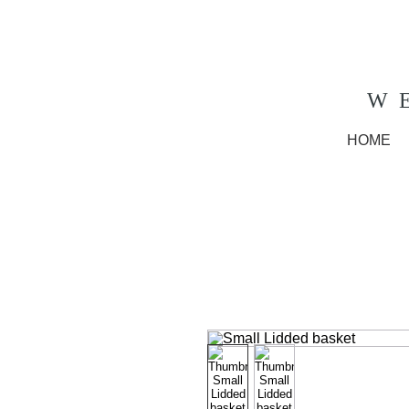
W
HOME