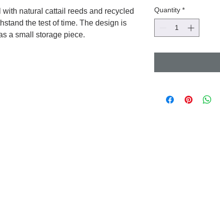
Quantity
*
with natural cattail reeds and recycled
thstand the test of time. The design is
 as a small storage piece.