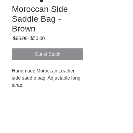
Moroccan Side
Saddle Bag -
Brown
Regular
Sale
 $65.00 
$50.00
Price
Price
Out of Stock
Handmade Moroccan Leather 
side saddle bag. Adjustable long 
strap. 
Details
Handmade Moroccan Leather side
saddle bag. Adjustable strap.