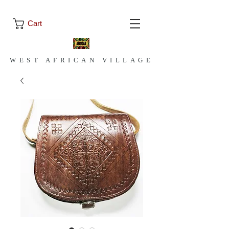
Cart
WEST AFRICAN VILLAGE