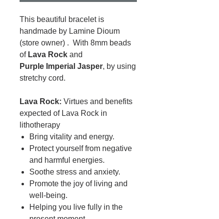
This beautiful bracelet is
handmade by Lamine Dioum
(store owner) . With 8mm beads
of
Lava Rock
and
Purple Imperial Jasper
, by using
stretchy cord.
Lava Rock:
Virtues and benefits
expected of Lava Rock in
lithotherapy
Bring vitality and energy.
Protect yourself from negative
and harmful energies.
Soothe stress and anxiety.
Promote the joy of living and
well-being.
Helping you live fully in the
present moment.