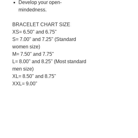
Develop your open-
mindedness.
BRACELET CHART SIZE
XS= 6.50" and 6.75"
S= 7.00" and 7.25" (Standard
women size)
M= 7.50" and 7.75"
L= 8.00" and 8.25" (Most standard
men size)
XL= 8.50" and 8.75"
XXL= 9.00"
Descriptions :Made with 8mm
semi-precious stones beads.
Metal spacers
and strong stretch cord.
Metal is nickel
free