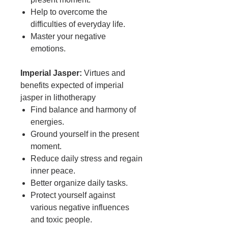
Help to overcome the
difficulties of everyday life.
Master your negative
emotions.
Imperial Jasper:
Virtues and
benefits expected of imperial
jasper in lithotherapy
Find balance and harmony of
energies.
Ground yourself in the present
moment.
Reduce daily stress and regain
inner peace.
Better organize daily tasks.
Protect yourself against
various negative influences
and toxic people.