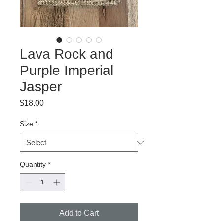
Lava Rock and
Purple Imperial
Jasper
Price
$18.00
Size
*
Quantity
*
Add to Cart