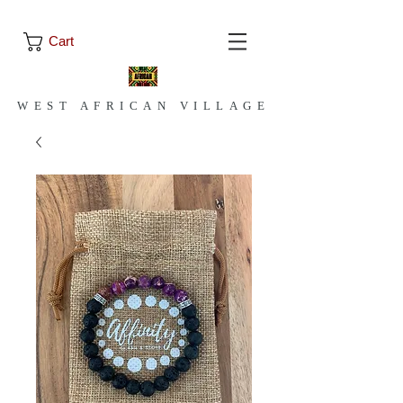
Cart
WEST AFRICAN VILLAGE