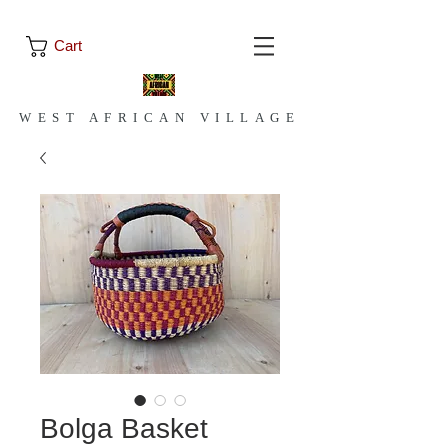
Cart
WEST AFRICAN VILLAGE
Bolga Basket