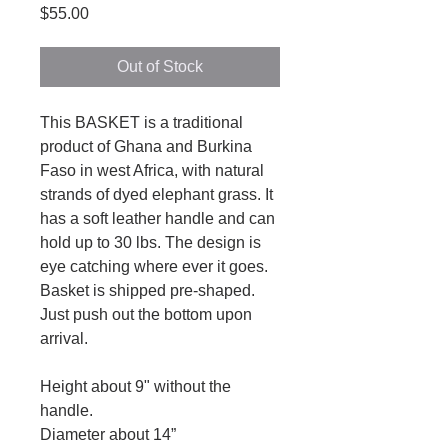
Price
$55.00
Out of Stock
This BASKET is a traditional
product of Ghana and Burkina
Faso in west Africa, with natural
strands of dyed elephant grass. It
has a soft leather handle and can
hold up to 30 lbs. The design is
eye catching where ever it goes.
Basket is shipped pre-shaped.
Just push out the bottom upon
arrival.
Height about 9" without the
handle.
Diameter about 14”