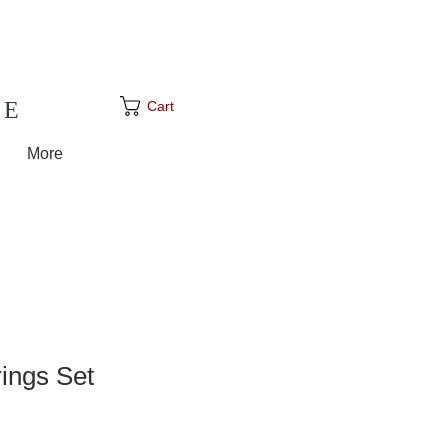
GE
Cart
More
rings Set