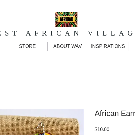
EST AFRICAN VILLA
STORE
ABOUT WAV
INSPIRATIONS
African Ear
Price
$10.00