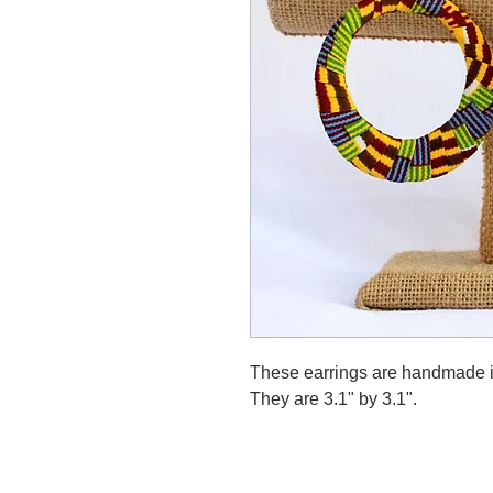
These earrings are handmade in
They are 3.1" by 3.1".