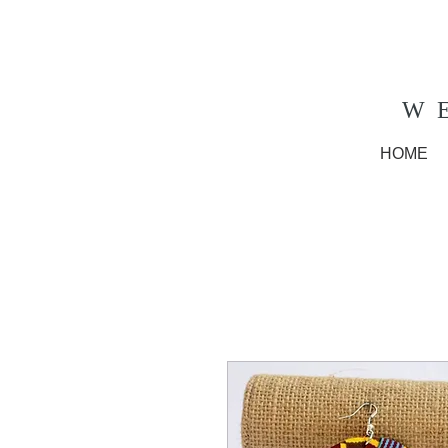
W
HOME