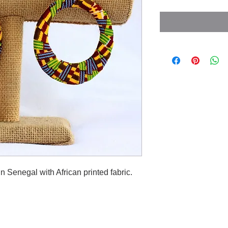
 Senegal with African printed fabric.